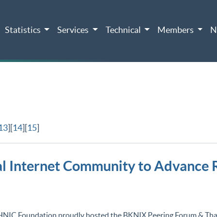
Statistics
Services
Technical
Members
N
13
][
14
][
15
]
 Internet Community to Advance R
HNIC Foundation proudly hosted the BKNIX Peering Forum & Th