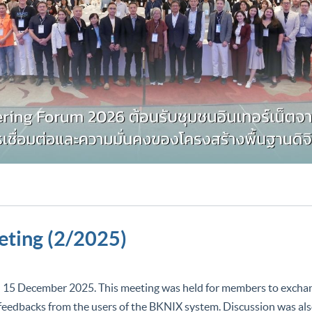
ting (2/2025)
cember 2025. This meeting was held for members to exchang
feedbacks from the users of the BKNIX system. Discussion was also