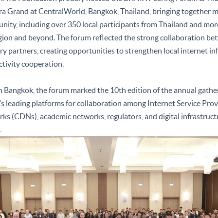
a Grand at CentralWorld, Bangkok, Thailand, bringing together m
ity, including over 350 local participants from Thailand and mor
gion and beyond. The forum reflected the strong collaboration be
ry partners, creating opportunities to strengthen local internet i
tivity cooperation.
n Bangkok, the forum marked the 10th edition of the annual gatheri
’s leading platforms for collaboration among Internet Service Provi
ks (CDNs), academic networks, regulators, and digital infrastruct
.