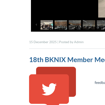
15 December 2025 | Posted by Admin
18th BKNIX Member Mee
18 Au
feedba