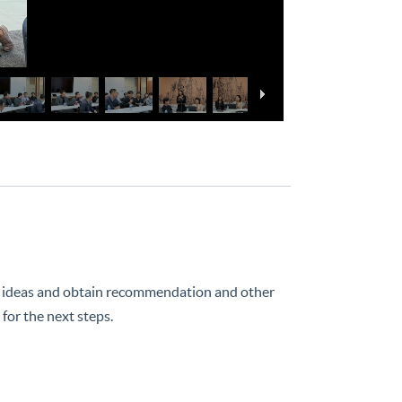
deas and obtain recommendation and other
for the next steps.