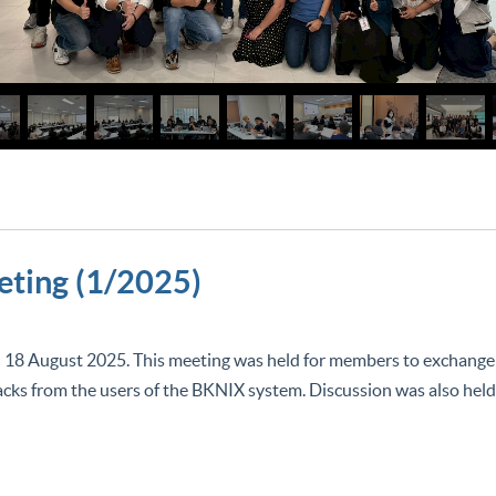
ting (1/2025)
gust 2025. This meeting was held for members to exchange i
cks from the users of the BKNIX system. Discussion was also held 