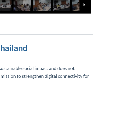
Thailand
 sustainable social impact and does not
 mission to strengthen digital connectivity for