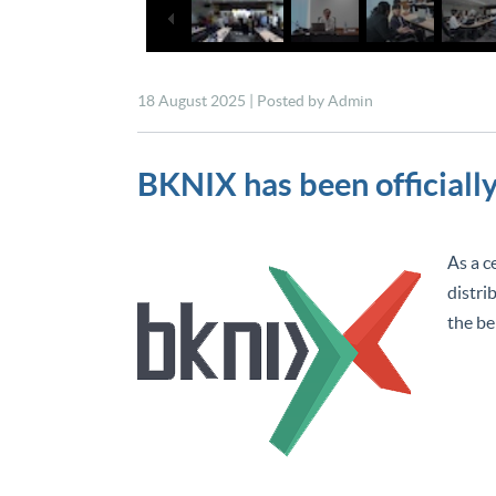
18 August 2025 | Posted by Admin
BKNIX has been officially 
As a c
distri
the be