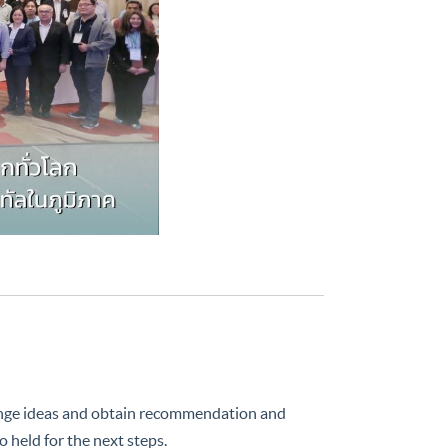
e ideas and obtain recommendation and
 held for the next steps.