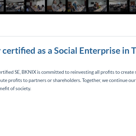
certified as a Social Enterprise in 
ertified SE, BKNIX is committed to reinvesting all profits to create
bute profits to partners or shareholders. Together, we continue our
nefit of society.