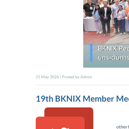
25 May 2026 | Posted by Admin
19th BKNIX Member Mee
15 De
other 