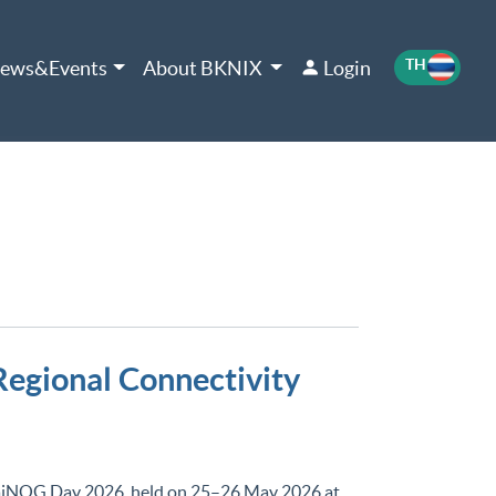
TH
EN
ews&Events
About BKNIX
Login
egional Connectivity
aiNOG Day 2026, held on 25–26 May 2026 at