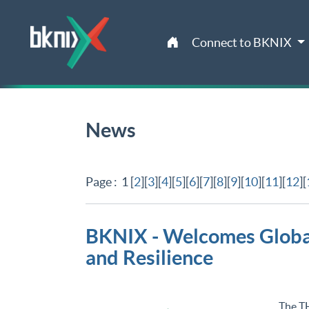
Connect to BKNIX
News
Page : 1 [
2
][
3
][
4
][
5
][
6
][
7
][
8
][
9
][
10
][
11
][
12
][
BKNIX - Welcomes Global
and Resilience
The T