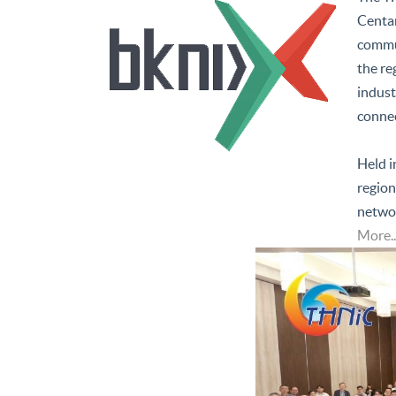
Centar
commun
the re
indust
connec
Held i
region
networ
More..