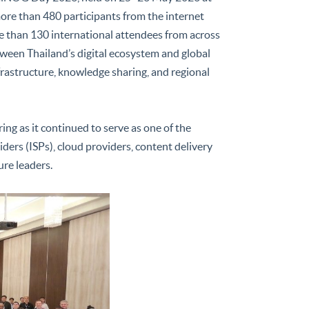
ore than 480 participants from the internet
e than 130 international attendees from across
tween Thailand’s digital ecosystem and global
nfrastructure, knowledge sharing, and regional
ng as it continued to serve as one of the
ders (ISPs), cloud providers, content delivery
ure leaders.