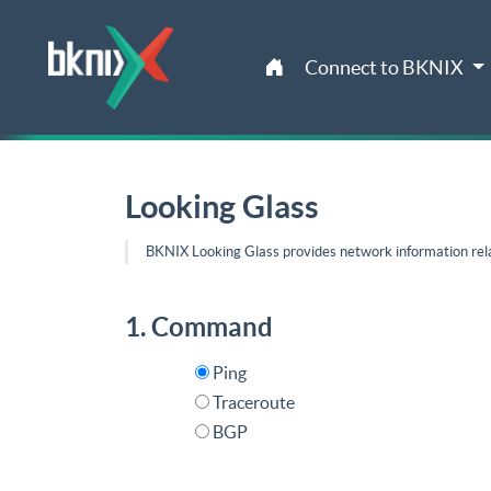
Connect to BKNIX
Looking Glass
BKNIX Looking Glass provides network information rel
1. Command
Ping
Traceroute
BGP