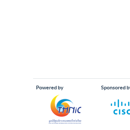
Powered by
Sponsored b