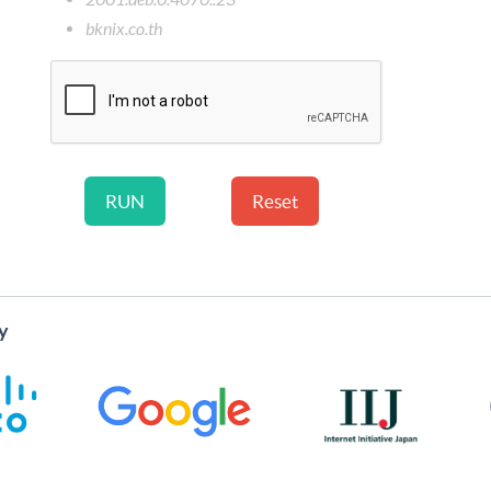
bknix.co.th
y