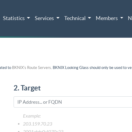
Statistics
Services
Technical
Members
N
ated to
BKNIX's Route Servers
. BKNIX Looking Glass should only be used to ver
2. Target
Example:
203.159.70.23
2001:deb:0:4070::23