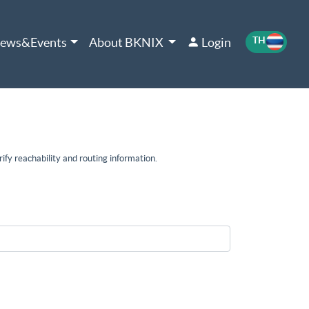
TH
EN
ews&Events
About BKNIX
Login
ify reachability and routing information.