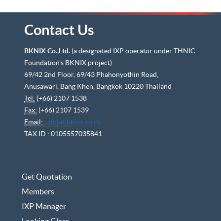
Contact Us
BKNIX Co.,Ltd.
(a designated IXP operator under THNIC
Foundation's BKNIX project)
69/42 2nd Floor, 69/43 Phahonyothin Road,
Anusawari, Bang Khen, Bangkok 10220 Thailand
Tel:
(+66) 2107 1538
Fax:
(+66) 2107 1539
Email:
info[at]bknix.co.th
TAX ID : 0105557035841
Get Quotation
Members
IXP Manager
Looking Glass