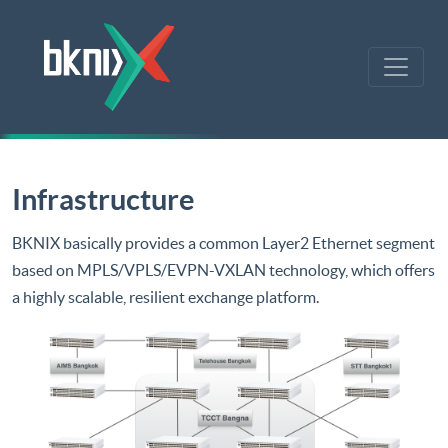
Infrastructure
BKNIX basically provides a common Layer2 Ethernet segment
based on MPLS/VPLS/EVPN-VXLAN technology, which offers
a highly scalable, resilient exchange platform.