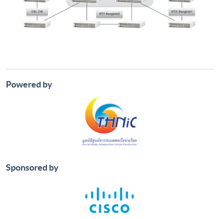
Powered by
Sponsored by