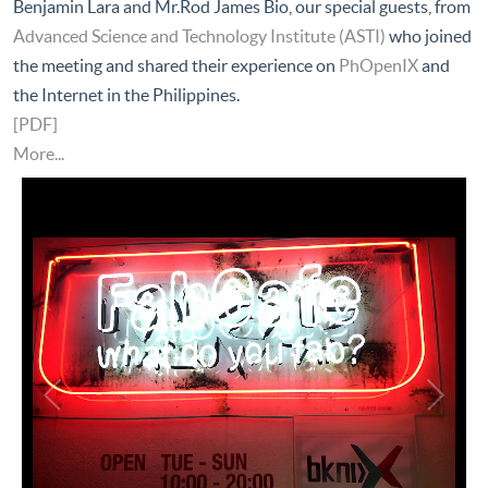
Benjamin Lara and Mr.Rod James Bio, our special guests, from
Advanced Science and Technology Institute (ASTI)
who joined
the meeting and shared their experience on
PhOpenIX
and
the Internet in the Philippines.
[PDF]
More...