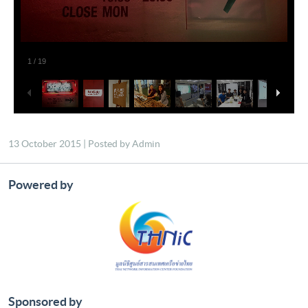
13 October 2015 | Posted by Admin
Powered by
Sponsored by