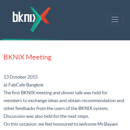
BKNIX Meeting
13 October 2015
at FabCafe Bangkok
The first BKNIX meeting and dinner talk was held for
members to exchange ideas and obtain recommendation and
other feedbacks from the users of the BKNIX system.
Discussion was also held for the next steps.
On this occasion, we feel honoured to welcome Mr.Bayani