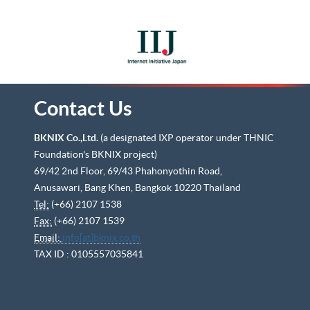
Contact Us
BKNIX Co.,Ltd.
(a designated IXP operator under THNIC
Foundation's BKNIX project)
69/42 2nd Floor, 69/43 Phahonyothin Road,
Anusawari, Bang Khen, Bangkok 10220 Thailand
Tel:
(+66) 2107 1538
Fax:
(+66) 2107 1539
Email:
info[at]bknix.co.th
TAX ID : 0105557035841