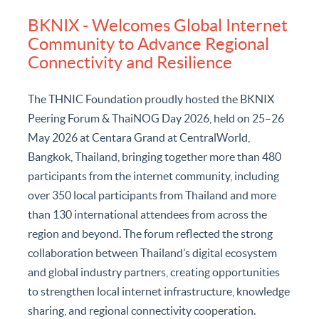
News and Activities
BKNIX - Welcomes Global Internet
Community to Advance Regional
Connectivity and Resilience
The THNIC Foundation proudly hosted the BKNIX
Peering Forum & ThaiNOG Day 2026, held on 25–26
May 2026 at Centara Grand at CentralWorld,
Bangkok, Thailand, bringing together more than 480
participants from the internet community, including
over 350 local participants from Thailand and more
than 130 international attendees from across the
region and beyond. The forum reflected the strong
collaboration between Thailand’s digital ecosystem
and global industry partners, creating opportunities