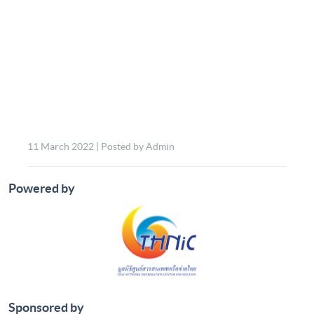
11 March 2022 | Posted by Admin
Powered by