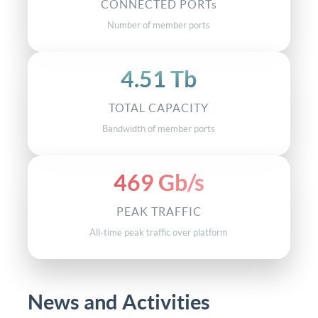
168
CONNECTED PORTs
Number of member ports
4.51 Tb
TOTAL CAPACITY
Bandwidth of member ports
469 Gb/s
PEAK TRAFFIC
All-time peak traffic over platform