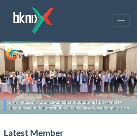
Previous
Nex