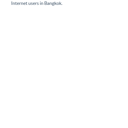
ensure local traffic remains local, reduces the cost of
its members, and improves the quality of service for
Internet users in Bangkok.