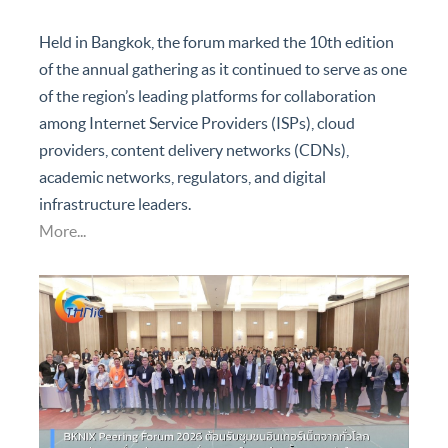
to strengthen local internet infrastructure, knowledge
sharing, and regional connectivity cooperation.
Held in Bangkok, the forum marked the 10th edition
of the annual gathering as it continued to serve as one
of the region’s leading platforms for collaboration
among Internet Service Providers (ISPs), cloud
providers, content delivery networks (CDNs),
academic networks, regulators, and digital
infrastructure leaders.
More...