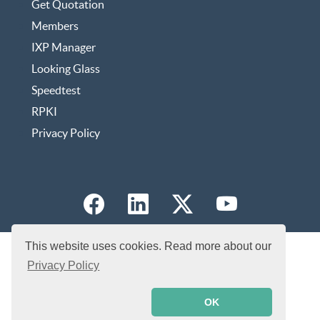
Get Quotation
Members
IXP Manager
Looking Glass
Speedtest
RPKI
Privacy Policy
This website uses cookies. Read more about our
Privacy Policy
OK