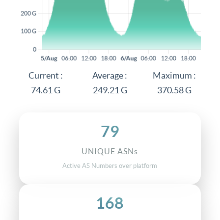
Current :
Average :
Maximum :
74.61 G
249.21 G
370.58 G
79
UNIQUE ASNs
Active AS Numbers over platform