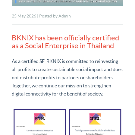
25 May 2026 | Posted by Admin
BKNIX has been officially certified
as a Social Enterprise in Thailand
As a certified SE, BKNIX is committed to reinvesting
all profits to create sustainable social impact and does
not distribute profits to partners or shareholders.
Together, we continue our mission to strengthen
digital connectivity for the benefit of society.