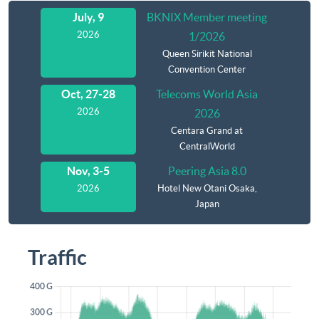
Agenda
July, 9
BKNIX Member meeting
2026
1/2026
Queen Sirikit National
Convention Center
Oct, 27-28
Telecoms World Asia
2026
2026
Centara Grand at
CentralWorld
Nov, 3-5
Peering Asia 8.0
2026
Hotel New Otani Osaka,
Japan
Traffic