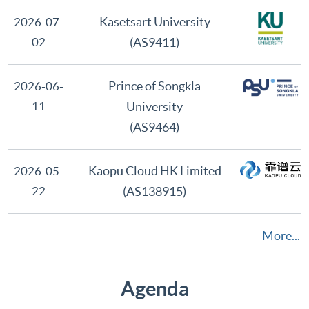
Latest Member
Kasetsart University
2026-07-
02
(AS9411)
Prince of Songkla
2026-06-
11
University
(AS9464)
Kaopu Cloud HK Limited
2026-05-
22
(AS138915)
More...