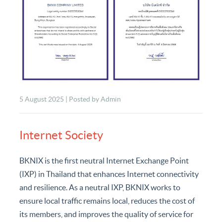
5 August 2025 | Posted by Admin
Internet Society
BKNIX is the first neutral Internet Exchange Point
(IXP) in Thailand that enhances Internet connectivity
and resilience. As a neutral IXP, BKNIX works to