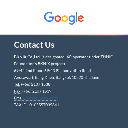
Sponsored by
Contact Us
BKNIX Co.,Ltd.
(a designated IXP operator under THNIC
Foundation's BKNIX project)
69/42 2nd Floor, 69/43 Phahonyothin Road,
Anusawari, Bang Khen, Bangkok 10220 Thailand
Tel:
(+66) 2107 1538
Fax:
(+66) 2107 1539
Email:
info[at]bknix.co.th
TAX ID : 0105557035841