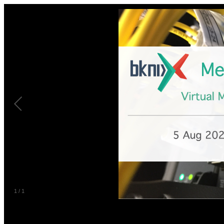
1
/
1